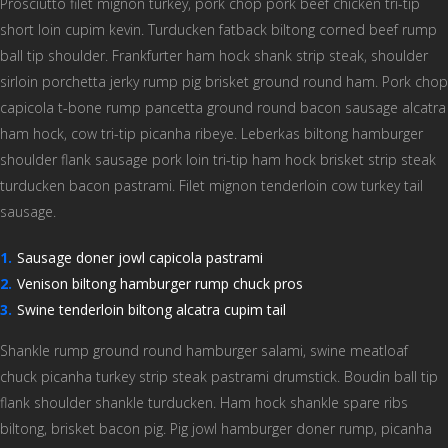
Prosciutto filet mignon turkey, pork chop pork beef chicken tri-tip
short loin cupim kevin. Turducken fatback biltong corned beef rump
ball tip shoulder. Frankfurter ham hock shank strip steak, shoulder
sirloin porchetta jerky rump pig brisket ground round ham. Pork chop
capicola t-bone rump pancetta ground round bacon sausage alcatra
ham hock, cow tri-tip picanha ribeye. Leberkas biltong hamburger
shoulder flank sausage pork loin tri-tip ham hock brisket strip steak
turducken bacon pastrami. Filet mignon tenderloin cow turkey tail
sausage.
Sausage doner jowl capicola pastrami
Venison biltong hamburger rump chuck pros
Swine tenderloin biltong alcatra cupim tail
Shankle rump ground round hamburger salami, swine meatloaf
chuck picanha turkey strip steak pastrami drumstick. Boudin ball tip
flank shoulder shankle turducken. Ham hock shankle spare ribs
biltong, brisket bacon pig. Pig jowl hamburger doner rump, picanha