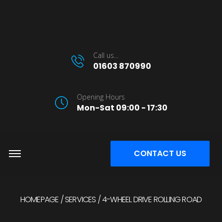
Call us...
01603 870990
Opening Hours
Mon-Sat 09:00 - 17:30
CONTACT US
HOMEPAGE
SERVICES
4-WHEEL DRIVE ROLLING ROAD