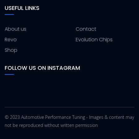
USEFUL LINKS
About us
Contact
Revo
Evolution Chips
Shop
FOLLOW US ON INSTAGRAM
© 2023 Automotive Performance Tuning - Images & content may
not be reproduced without written permission