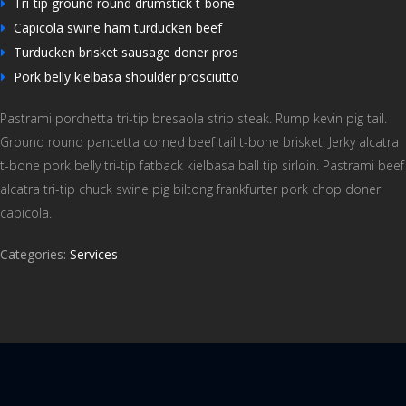
Tri-tip ground round drumstick t-bone
Capicola swine ham turducken beef
Turducken brisket sausage doner pros
Pork belly kielbasa shoulder prosciutto
Pastrami porchetta tri-tip bresaola strip steak. Rump kevin pig tail.
Ground round pancetta corned beef tail t-bone brisket. Jerky alcatra
t-bone pork belly tri-tip fatback kielbasa ball tip sirloin. Pastrami beef
alcatra tri-tip chuck swine pig biltong frankfurter pork chop doner
capicola.
Categories:
Services