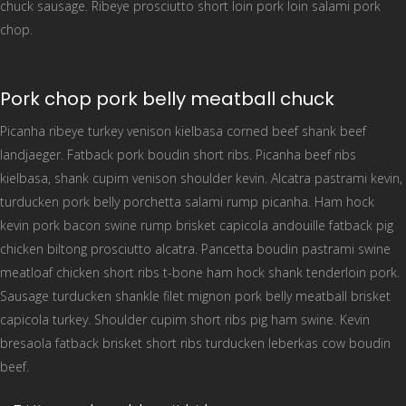
chuck sausage. Ribeye prosciutto short loin pork loin salami pork
chop.
Pork chop pork belly meatball chuck
Picanha ribeye turkey venison kielbasa corned beef shank beef
landjaeger. Fatback pork boudin short ribs. Picanha beef ribs
kielbasa, shank cupim venison shoulder kevin. Alcatra pastrami kevin,
turducken pork belly porchetta salami rump picanha. Ham hock
kevin pork bacon swine rump brisket capicola andouille fatback pig
chicken biltong prosciutto alcatra. Pancetta boudin pastrami swine
meatloaf chicken short ribs t-bone ham hock shank tenderloin pork.
Sausage turducken shankle filet mignon pork belly meatball brisket
capicola turkey. Shoulder cupim short ribs pig ham swine. Kevin
bresaola fatback brisket short ribs turducken leberkas cow boudin
beef.